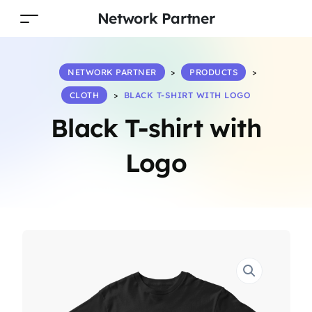
Network Partner
NETWORK PARTNER
>
PRODUCTS
>
CLOTH
>
BLACK T-SHIRT WITH LOGO
Black T-shirt with
Logo