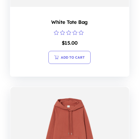
White Tote Bag
Rated
$
15.00
0
out
of
ADD TO CART
5