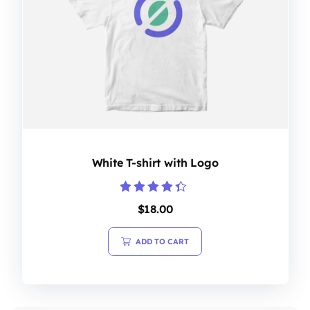
White T-shirt with Logo
Rated
$
18.00
4.20
out of 5
ADD TO CART