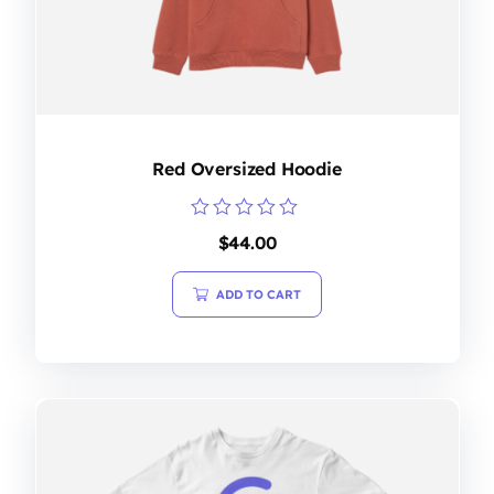
Red Oversized Hoodie
Rated
$
44.00
0
out
of
ADD TO CART
5