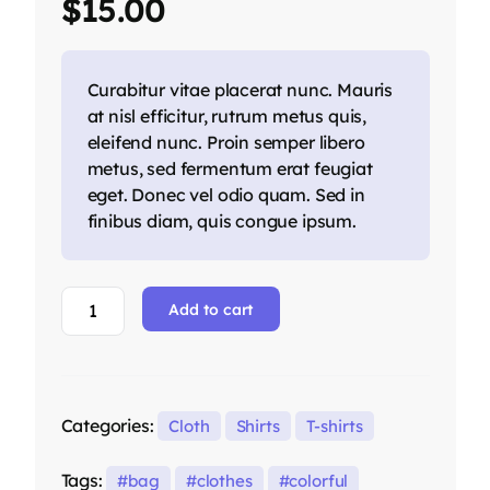
$
15.00
customer
ratings
Curabitur vitae placerat nunc. Mauris
at nisl efficitur, rutrum metus quis,
eleifend nunc. Proin semper libero
metus, sed fermentum erat feugiat
eget. Donec vel odio quam. Sed in
finibus diam, quis congue ipsum.
Add to cart
Categories:
Cloth
Shirts
T-shirts
Tags:
bag
clothes
colorful