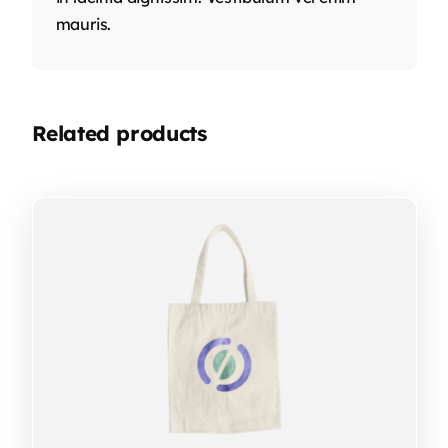
mauris.
Related products