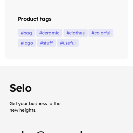
Product tags
bag
ceramic
clothes
colorful
logo
stuff
useful
Selo
Get your business to the
new heights.