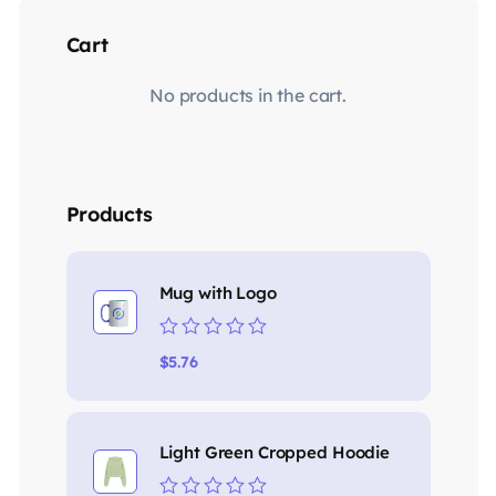
Cart
No products in the cart.
Products
Mug with Logo
Rated
$
5.76
0
out
of
5
Light Green Cropped Hoodie