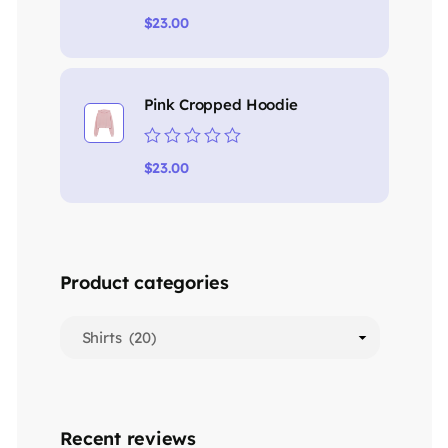
Rated
$
23.00
0
out
of
5
Pink Cropped Hoodie
Rated
$
23.00
0
out
of
5
Product categories
Recent reviews