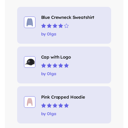
Blue Crewneck Sweatshirt
Rated
4
out
by Olga
of 5
Cap with Logo
Rated
5
out of 5
by Olga
Pink Cropped Hoodie
Rated
5
out of 5
by Olga