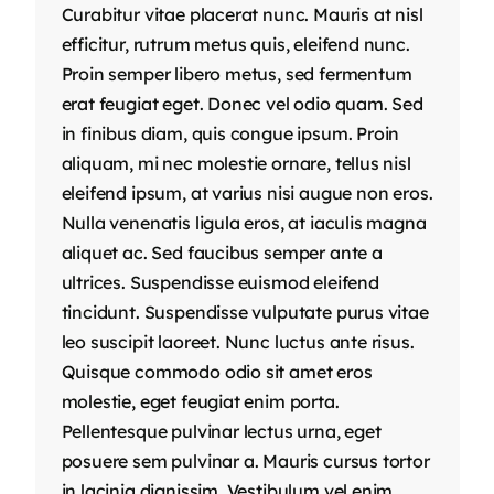
Curabitur vitae placerat nunc. Mauris at nisl
efficitur, rutrum metus quis, eleifend nunc.
Proin semper libero metus, sed fermentum
erat feugiat eget. Donec vel odio quam. Sed
in finibus diam, quis congue ipsum. Proin
aliquam, mi nec molestie ornare, tellus nisl
eleifend ipsum, at varius nisi augue non eros.
Nulla venenatis ligula eros, at iaculis magna
aliquet ac. Sed faucibus semper ante a
ultrices. Suspendisse euismod eleifend
tincidunt. Suspendisse vulputate purus vitae
leo suscipit laoreet. Nunc luctus ante risus.
Quisque commodo odio sit amet eros
molestie, eget feugiat enim porta.
Pellentesque pulvinar lectus urna, eget
posuere sem pulvinar a. Mauris cursus tortor
in lacinia dignissim. Vestibulum vel enim