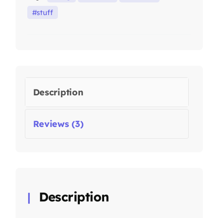
stuff
Description
Reviews (3)
Description