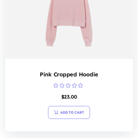
Pink Cropped Hoodie
Rated
$
23.00
0
out
of
5
ADD TO CART