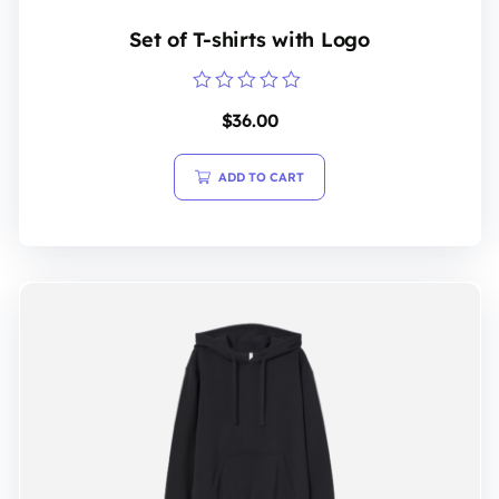
Set of T-shirts with Logo
Rated
$
36.00
0
out
of
5
ADD TO CART