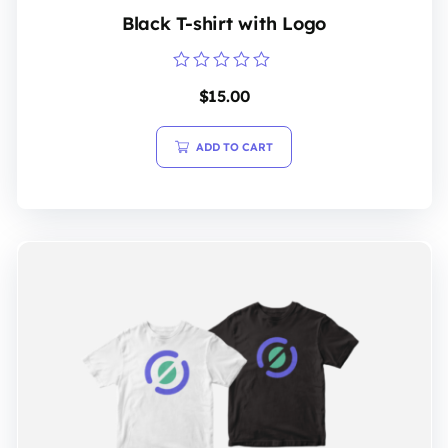
Black T-shirt with Logo
Rated
$
15.00
0
out
of
5
ADD TO CART