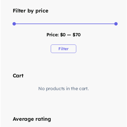
Filter by price
Price:
$0
—
$70
Filter
Cart
No products in the cart.
Average rating