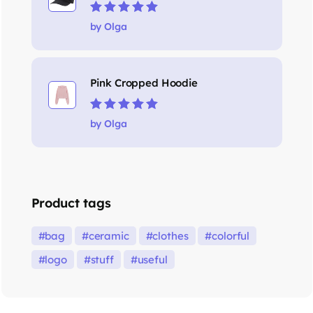
Rated
5
out of 5
by Olga
Pink Cropped Hoodie
Rated
5
out of 5
by Olga
Product tags
bag
ceramic
clothes
colorful
logo
stuff
useful