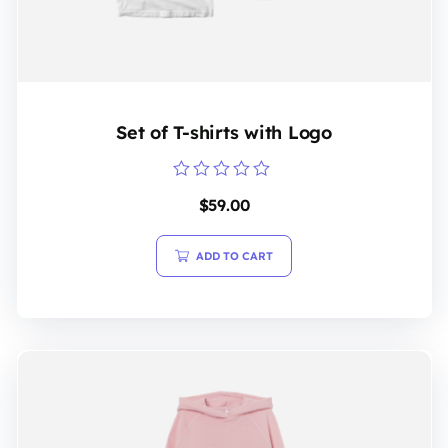
Set of T-shirts with Logo
Rated
$
59.00
0
out
of
5
ADD TO CART