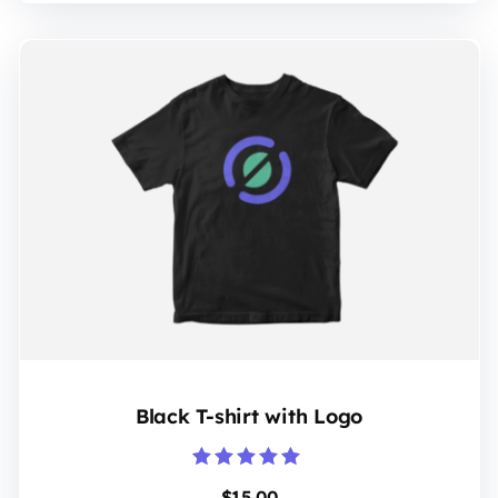
Black T-shirt with Logo
Rated
$
15.00