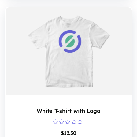
White T-shirt with Logo
Rated
$
12.50
0