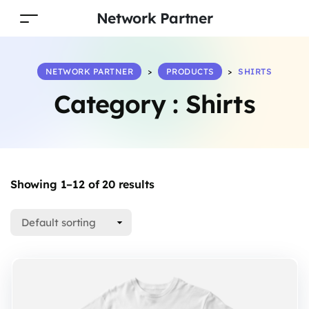
Network Partner
NETWORK PARTNER
>
PRODUCTS
>
SHIRTS
Category :
Shirts
Showing 1–12 of 20 results