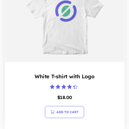
White T-shirt with Logo
Rated
$
18.00
4.20
out of 5
ADD TO CART