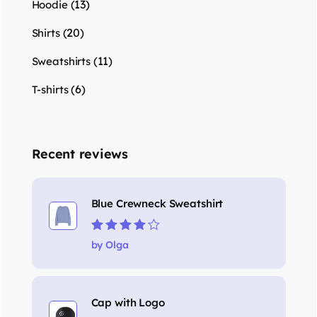
(13)
Hoodie
(20)
Shirts
(11)
Sweatshirts
(6)
T-shirts
Recent reviews
Blue Crewneck Sweatshirt
Rated
4
out
by Olga
of 5
Cap with Logo