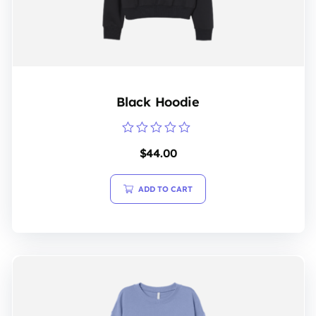
Black Hoodie
Rated
$
44.00
0
out
of
5
ADD TO CART