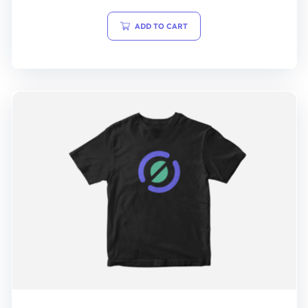
out
of
5
ADD TO CART