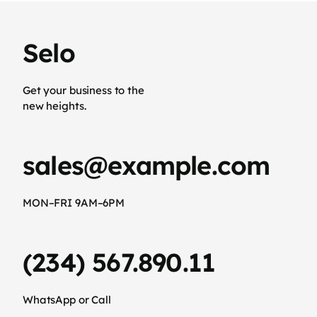
Selo
Get your business to the
new heights.
sales@example.com
MON–FRI 9AM–6PM
(234) 567.890.11
WhatsApp or Call