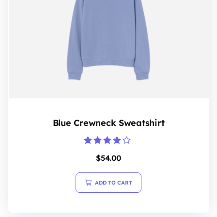
Blue Crewneck Sweatshirt
Rated
$
54.00
4.00
out of 5
ADD TO CART