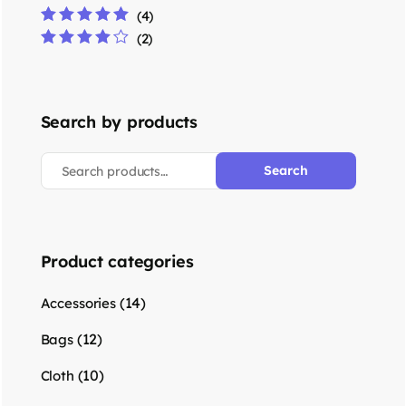
(4)
Rated
5
out of 5
(2)
Rated
4
out
of 5
Search by products
Search
Product categories
(14)
Accessories
(12)
Bags
(10)
Cloth