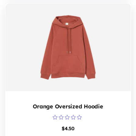
Orange Oversized Hoodie
Rated
$
4.50
0
out