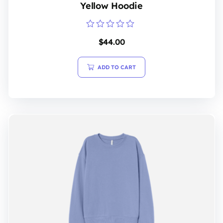
Yellow Hoodie
Rated
$
44.00
0
out
of
5
ADD TO CART